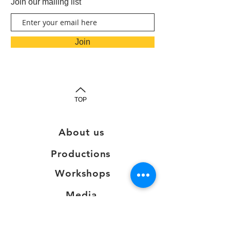
Join our mailing list
Join
TOP
About us
Productions
Workshops
Media
Testimonials