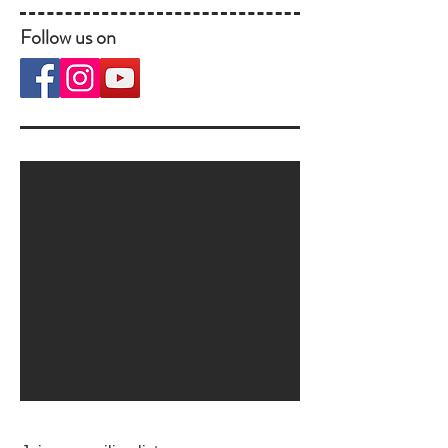
Follow us on