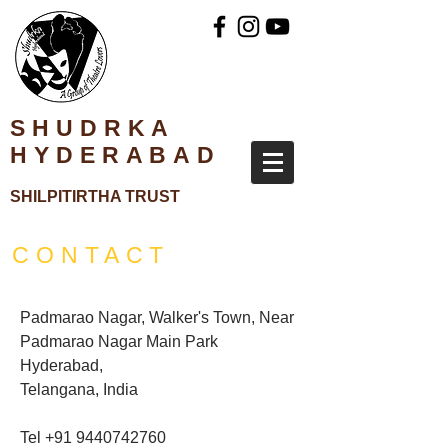
SHUDRKA
HYDERABAD
SH
ILPITIRTHA TRUST
CONTACT
Padmarao Nagar, Walker's Town, Near
Padmarao Nagar Main Park
Hyderabad,
Telangana, India
Tel
+91 9440742760